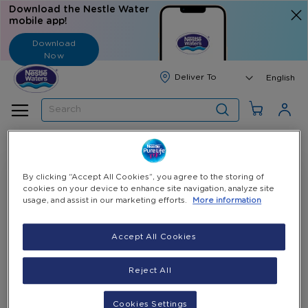
Download the Nestle Water
mobile app!
Download
Now
Langua
English
Search
By clicking “Accept All Cookies”, you agree to the storing of
cookies on your device to enhance site navigation, analyze site
usage, and assist in our marketing efforts.
More information
Accept All Cookies
Reject All
11 Gallons E-Coupon
23 Gallons E-Coupon
(Pay 10 Gallons - Get 1
(Pay 20 Gallons - Get 3
Cookies Settings