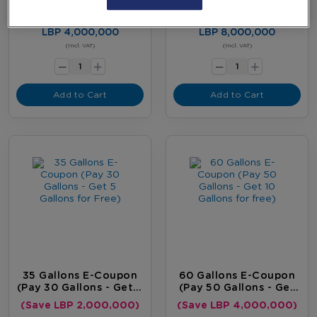
Gallon For Free)
Gallons For Free)
(Save LBP 400,000)
(Save LBP 1,200,000)
LBP 4,000,000
LBP 8,000,000
-
-
(Incl. VAT)
(Incl. VAT)
+
+
Add to Cart
Add to Cart
35 Gallons E-Coupon
60 Gallons E-Coupon
(Pay 30 Gallons - Get 5
(Pay 50 Gallons - Get
Gallons For Free)
10 Gallons For Free)
(Save LBP 2,000,000)
(Save LBP 4,000,000)