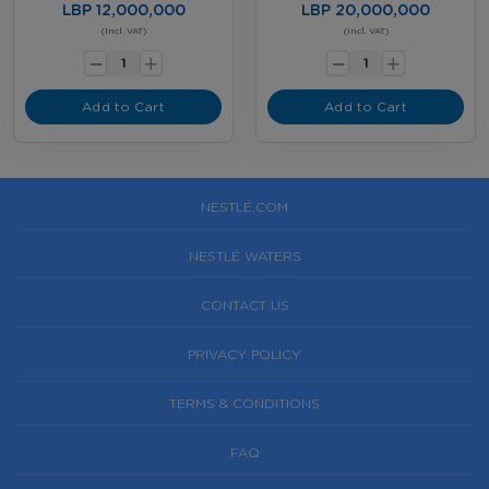
LBP 12,000,000
LBP 20,000,000
-
-
(Incl. VAT)
(Incl. VAT)
+
+
Add to Cart
Add to Cart
NESTLÉ.COM
NESTLÉ WATERS
CONTACT US
PRIVACY POLICY
TERMS & CONDITIONS
FAQ