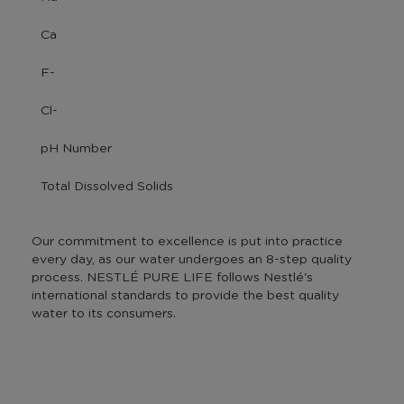
Ca
F-
Cl-
pH Number
Total Dissolved Solids
Our commitment to excellence is put into practice
every day, as our water undergoes an 8-step quality
process. NESTLÉ PURE LIFE follows Nestlé's
international standards to provide the best quality
water to its consumers.