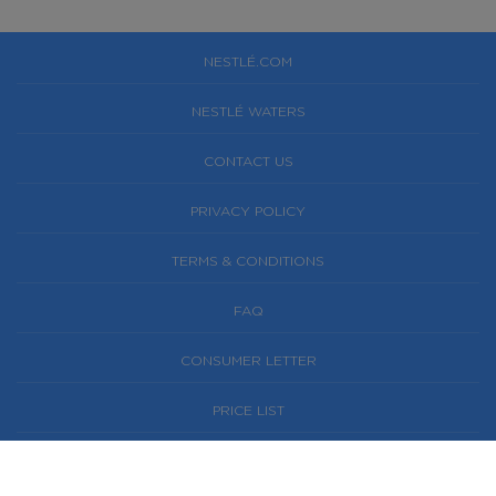
NESTLÉ.COM
NESTLÉ WATERS
CONTACT US
PRIVACY POLICY
TERMS & CONDITIONS
FAQ
CONSUMER LETTER
PRICE LIST
NESTLÉ® AND PURE LIFE® ARE REGISTERED
TRADEMARKS OF SOCIÉTÉ DES PRODUITS NESTLÉ S.A.,