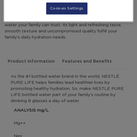
Cookies Settings
NESTLÉ PURE LIFE is a promise of pure, great-tasting
water your family can trust. Its light and refreshing taste,
smooth texture and uncompromised quality fulfill your
family’s daily hydration needs.
Product Information
Features and Benefits
As the #1 bottled water brand in the world, NESTLÉ
PURE LIFE helps families lead healthier lives by
promoting healthy hydration. So, make NESTLE PURE
LIFE bottled water part of your family's routine by
drinking 8 glasses a day of water.
ANALYSIS mg/L
Mg++
Na+