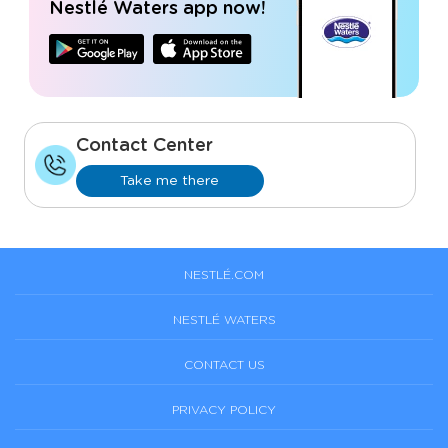
Nestlé Waters app now!
Contact Center
Take me there
NESTLÉ.COM
NESTLÉ WATERS
CONTACT US
PRIVACY POLICY