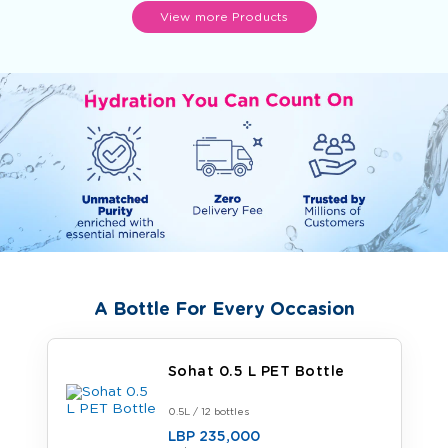
View more Products
A Bottle For Every Occasion
Sohat 0.5 L PET Bottle
0.5L / 12 bottles
LBP 235,000