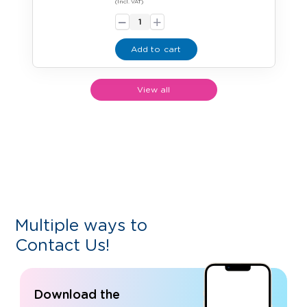
-
(Incl. VAT)
+
Add to cart
View all
Multiple ways to
Contact Us!
Download the