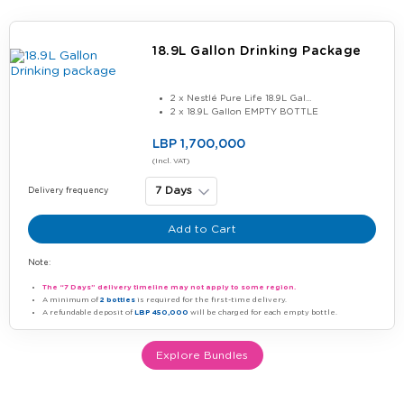
18.9L Gallon Drinking Package
2 x Nestlé Pure Life 18.9L Gal...
2 x 18.9L Gallon EMPTY BOTTLE
LBP 1,700,000
(Incl. VAT)
Delivery frequency
Add to Cart
Note:
The “7 Days” delivery timeline may not apply to some region.
A minimum of
2 bottles
is required for the first-time delivery.
A refundable deposit of
LBP 450,000
will be charged for each empty bottle.
Explore Bundles