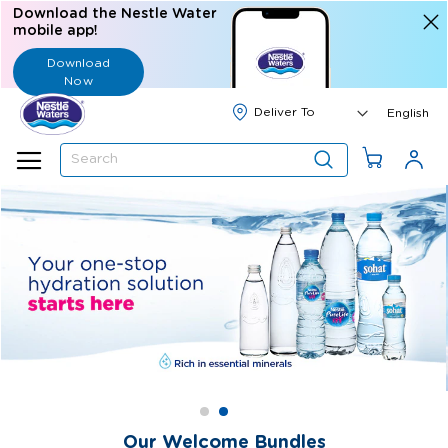
Download the Nestle Water
mobile app!
Download
Now
Langua
English
Search
Our Welcome Bundles