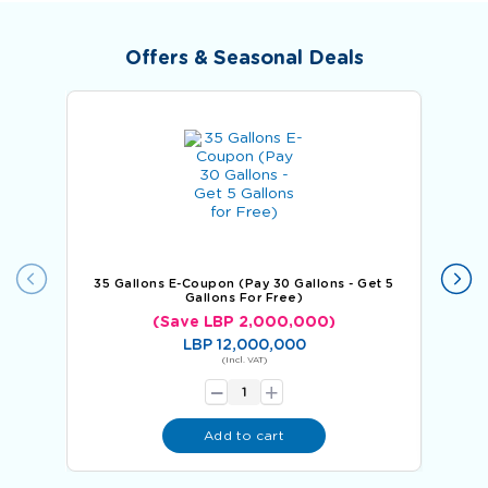
Offers & Seasonal Deals
35 Gallons E-Coupon (Pay 30 Gallons - Get 5
60 
Gallons For Free)
(Save LBP 2,000,000)
LBP 12,000,000
-
(Incl. VAT)
+
Add to cart