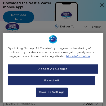
Download the Nestle Water
mobile app!
Download
Now
Langua
English
Search
By clicking “Accept All Cookies”, you agree to the storing of
Home
Water Subscription
18.9L Gallon Drinking Package
cookies on your device to enhance site navigation, analyze site
usage, and assist in our marketing efforts.
More information
Skip
to
Skip
Accept All Cookies
18.9L Gallon Drinking package
the
to
end
the
LBP 1,700,000
Reject All
of
beginning
(Incl. VAT)
the
of
18.9L
In
images
the
Cookies Settings
Water Subscription
Gallon
stock
gallery
images
Drinking
gallery
Delivery frequency
package