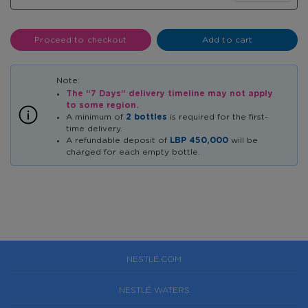
Proceed to checkout
Add to cart
The “7 Days” delivery timeline may not apply
to some region.
A minimum of
2 bottles
is required for the first-
time delivery.
A refundable deposit of
LBP 450,000
will be
charged for each empty bottle.
NESTLÉ.COM
NESTLÉ WATERS