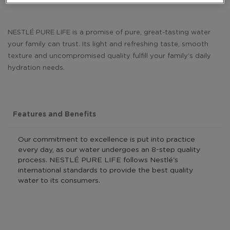
NESTLÉ PURE LIFE is a promise of pure, great-tasting water
your family can trust. Its light and refreshing taste, smooth
texture and uncompromised quality fulfill your family’s daily
hydration needs.
Features and Benefits
Our commitment to excellence is put into practice
every day, as our water undergoes an 8-step quality
process. NESTLÉ PURE LIFE follows Nestlé's
international standards to provide the best quality
water to its consumers.