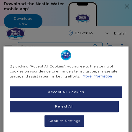
Download the Nestle Water
mobile app!
Download
Now
Langua
English
Search
Home
All Products
Nestlé Pure Life 0.6L Bottles
By clicking “Accept All Cookies”, you agree to the storing of
cookies on your device to enhance site navigation, analyze site
usage, and assist in our marketing efforts.
More information
Skip
to
Skip
Nestlé Pure Life 0.6L Bottles
the
to
Accept All Cookies
end
the
0.6L / 12 Bottles
of
beginning
LBP 200,000
Reject All
the
of
(Incl. VAT)
-
+
images
the
Select Quantity
gallery
images
Cookies Settings
gallery
Add to Cart