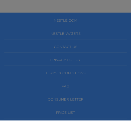
NESTLÉ.COM
NESTLÉ WATERS
CONTACT US
PRIVACY POLICY
TERMS & CONDITIONS
FAQ
CONSUMER LETTER
PRICE LIST
NESTLÉ® AND PURE LIFE® ARE REGISTERED