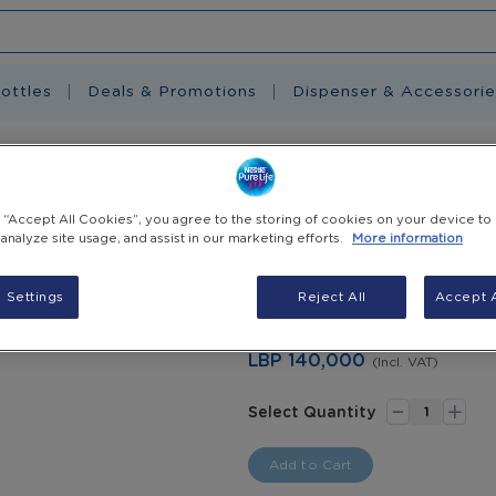
ottles
Deals & Promotions
Dispenser & Accessorie
 6L
g “Accept All Cookies”, you agree to the storing of cookies on your device to
Nestlé Pure Life
 analyze site usage, and assist in our marketing efforts.
More information
As the #1 bottled water brand 
 Settings
Reject All
Accept A
healthier lives by promoting 
water part of your family's rou
LBP 140,000
(Incl. VAT)
-
+
Select Quantity
Add to Cart