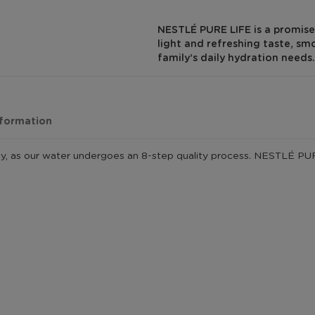
NESTLÉ PURE LIFE is a promise 
light and refreshing taste, sm
family’s daily hydration needs.
nformation
y, as our water undergoes an 8-step quality process. NESTLÉ PURE