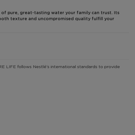
of pure, great-tasting water your family can trust. Its
ooth texture and uncompromised quality fulfill your
 LIFE follows Nestlé's international standards to provide