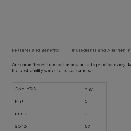
Features and Benefits
Ingredients and Allergen I
Our commitment to excellence is put into practice every da
the best quality water to its consumers.
ANALYSIS
mg/L
Mg++
5
HCO3-
120
SO42-
50