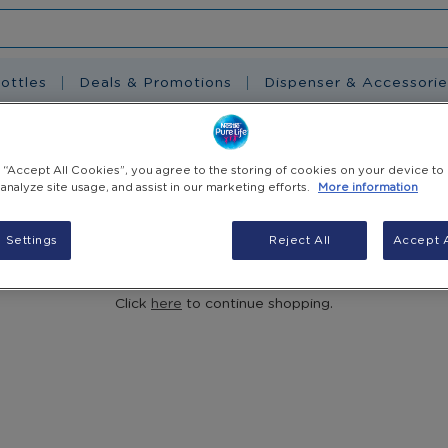
ottles
Deals & Promotions
Dispenser & Accessorie
g “Accept All Cookies”, you agree to the storing of cookies on your device to
 analyze site usage, and assist in our marketing efforts.
More information
 Settings
Reject All
Accept A
You have no items in your shopping cart.
Click
here
to continue shopping.