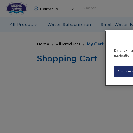
Search
All Products
Water Subscription
Small Water B
Home
All Products
My Cart
By clickin
navigation,
Shopping Cart
Cookies