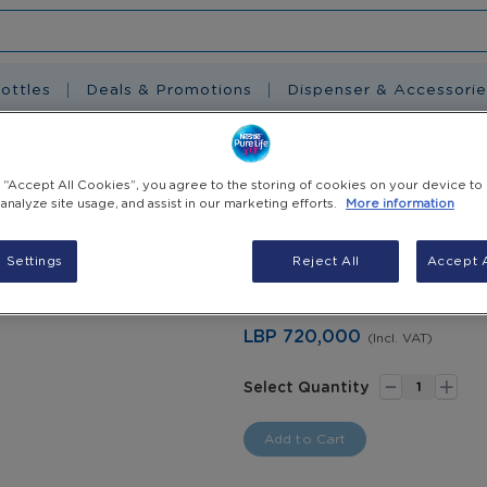
ottles
Deals & Promotions
Dispenser & Accessorie
ervice
g “Accept All Cookies”, you agree to the storing of cookies on your device to
 analyze site usage, and assist in our marketing efforts.
More information
Dispenser Saniti
 Settings
Reject All
Accept A
* Additional charge will be added
LBP 720,000
(Incl. VAT)
-
+
Select Quantity
Add to Cart