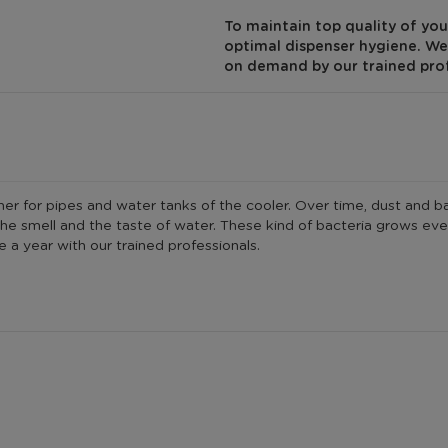
To maintain top quality of you
optimal dispenser hygiene. We 
on demand by our trained pro
r for pipes and water tanks of the cooler. Over time, dust and bact
e the smell and the taste of water. These kind of bacteria grows 
 a year with our trained professionals.