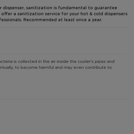
r dispenser, sanitization is fundamental to guarantee
offer a sanitization service for your hot & cold dispensers
fessionals. Recommended at least once a year.
eria is collected in the air inside the cooler's pipes and
eventually, to become harmful and may even contribute to