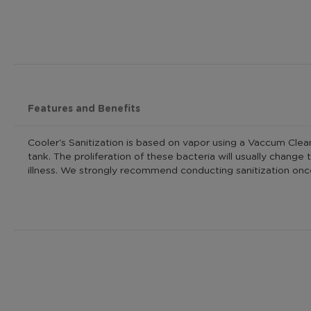
Features and Benefits
Cooler's Sanitization is based on vapor using a Vaccum Cleane
tank. The proliferation of these bacteria will usually chang
illness. We strongly recommend conducting sanitization once